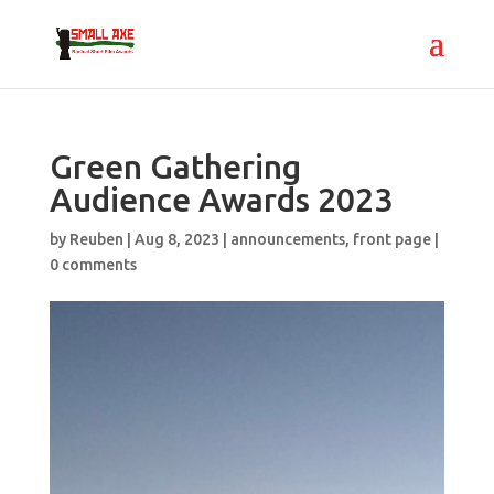
Green Gathering
Audience Awards 2023
by
Reuben
|
Aug 8, 2023
|
announcements
,
front page
|
0 comments