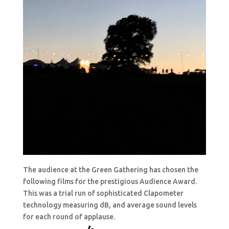
The audience at the Green Gathering has chosen the
following films for the prestigious Audience Award.
This was a trial run of sophisticated Clapometer
technology measuring dB, and average sound levels
for each round of applause.