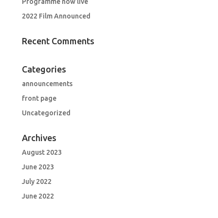
Programme now live
2022 Film Announced
Recent Comments
Categories
announcements
front page
Uncategorized
Archives
August 2023
June 2023
July 2022
June 2022