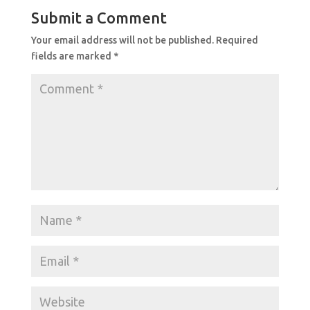
Submit a Comment
Your email address will not be published.
Required
fields are marked
*