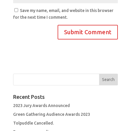
Save my name, email, and website in this browser
for the next time I comment.
Recent Posts
2023 Jury Awards Announced
Green Gathering Audience Awards 2023
Tolpuddle Cancelled.