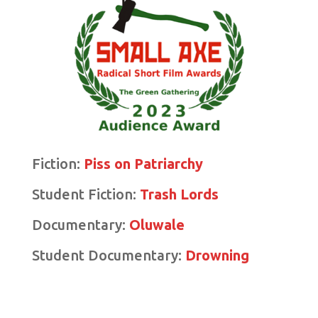
Fiction:
Piss on Patriarchy
Student Fiction:
Trash Lords
Documentary:
Oluwale
Student Documentary:
Drowning