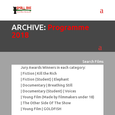
ARCHIVE:
Programme
2018
Search Films
Jury Awards Winners in each category:
| Fiction | Kill the Rich
| Fiction (Student) | Elephant
| Documentary | Breathing Still
| Documentary (Student) | Voices
| Young Film (Made by filmmakers under 18)
| The Other Side Of The Show
| Young Film | GOLDFISH