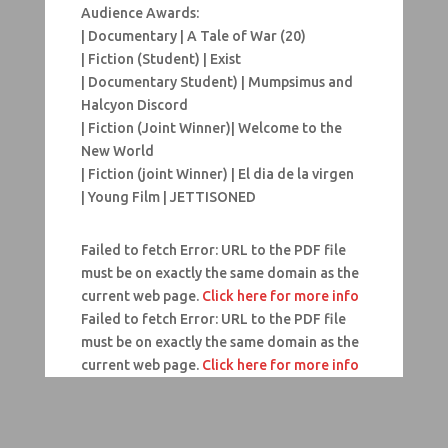
Audience Awards:
| Documentary | A Tale of War (20)
| Fiction (Student) | Exist
| Documentary Student) | Mumpsimus and
Halcyon Discord
| Fiction (Joint Winner)| Welcome to the
New World
| Fiction (joint Winner) | El dia de la virgen
| Young Film | JETTISONED
Failed to fetch Error: URL to the PDF file
must be on exactly the same domain as the
current web page.
Click here for more info
Failed to fetch Error: URL to the PDF file
must be on exactly the same domain as the
current web page.
Click here for more info